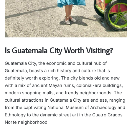
Is Guatemala City Worth Visiting?
Guatemala City, the economic and cultural hub of
Guatemala, boasts a rich history and culture that is
definitely worth exploring. The city blends old and new
with a mix of ancient Mayan ruins, colonial-era buildings,
modern shopping malls, and trendy neighborhoods. The
cultural attractions in Guatemala City are endless, ranging
from the captivating National Museum of Archaeology and
Ethnology to the dynamic street art in the Cuatro Grados
Norte neighborhood.