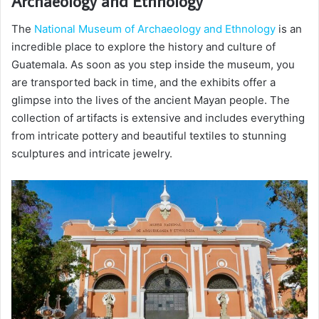
Archaeology and Ethnology
The
National Museum of Archaeology and Ethnology
is an
incredible place to explore the history and culture of
Guatemala. As soon as you step inside the museum, you
are transported back in time, and the exhibits offer a
glimpse into the lives of the ancient Mayan people. The
collection of artifacts is extensive and includes everything
from intricate pottery and beautiful textiles to stunning
sculptures and intricate jewelry.