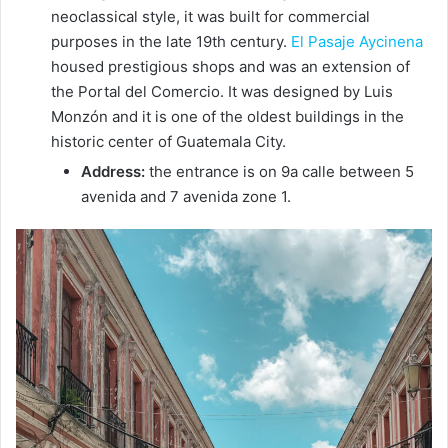
neoclassical style, it was built for commercial
purposes in the late 19th century.
El Pasaje Aycinena
housed prestigious shops and was an extension of
the Portal del Comercio. It was designed by Luis
Monzón and it is one of the oldest buildings in the
historic center of Guatemala City.
Address:
the entrance is on 9a calle between 5
avenida and 7 avenida zone 1.