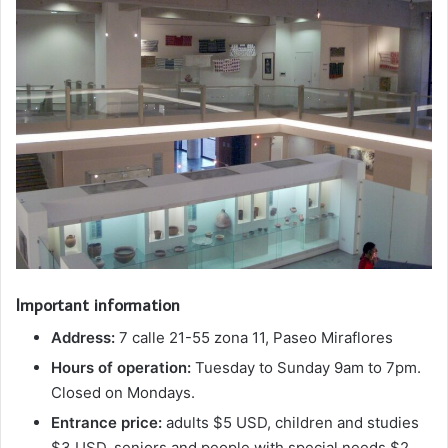
Important information
Address:
7 calle 21-55 zona 11, Paseo Miraflores
Hours of operation:
Tuesday to Sunday 9am to 7pm.
Closed on Mondays.
Entrance price:
adults $5 USD, children and studies
$3 USD, seniors and people with special needs $2.