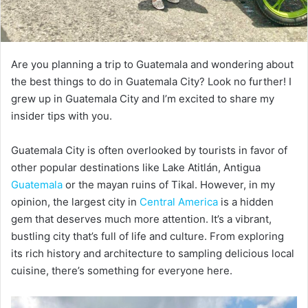
Are you planning a trip to Guatemala and wondering about
the best things to do in Guatemala City? Look no further! I
grew up in Guatemala City and I’m excited to share my
insider tips with you.
Guatemala City is often overlooked by tourists in favor of
other popular destinations like Lake Atitlán, Antigua
Guatemala
or the mayan ruins of Tikal. However, in my
opinion, the largest city in
Central America
is a hidden
gem that deserves much more attention. It’s a vibrant,
bustling city that’s full of life and culture. From exploring
its rich history and architecture to sampling delicious local
cuisine, there’s something for everyone here.