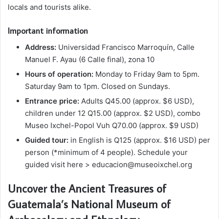
locals and tourists alike.
Important information
Address:
Universidad Francisco Marroquín, Calle
Manuel F. Ayau (6 Calle final), zona 10
Hours of operation:
Monday to Friday 9am to 5pm.
Saturday 9am to 1pm. Closed on Sundays.
Entrance price:
Adults Q45.00 (approx. $6 USD),
children under 12 Q15.00 (approx. $2 USD), combo
Museo Ixchel-Popol Vuh Q70.00 (approx. $9 USD)
Guided tour:
in English is Q125 (approx. $16 USD) per
person (*minimum of 4 people). Schedule your
guided visit here >
educacion@museoixchel.org
Uncover the Ancient Treasures of
Guatemala’s National Museum of