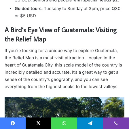
Guided tours:
Tuesday to Sunday at 3pm, price Q30
or $5 USD
A Bird’s Eye View of Guatemala: Visiting
the Relief Map
If you’re looking for a unique way to explore Guatemala,
the Relief Map is a must-visit attraction. Located in the
heart of Guatemala City, this scale model of the country is
incredibly detailed and accurate. It’s a great way to get a
sense of the country’s geography, and you can see
everything from the highest peaks to the lowest valleys.
Facebook
X
WhatsApp
Telegram
Viber