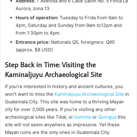
Address:
7 Avenida and 6 Calle Salón No. 5 Finca La
Aurora, zona 13
Hours of operation:
Tuesday to Frida from 9am to
4pm, Saturday and Sunday from 9am to12pm and
from 1:30pm to 4pm.
Entrance price:
Nationals Q5, foreigners: Q60
(approx. $8 USD)
Step Back in Time: Visiting the
Kaminaljuyu Archaeological Site
If you’re interested in history and ancient cultures, you
won’t want to miss the
Kaminaljuyu Archaeological Site
in
Guatemala City. This site was home to a thriving Mayan
city for over 2,000 years. If you’re visiting any other
archeological sites like Tikal, or
Iximché
or
Quirigua
this
site will not seem anywhere as impressive. Yet these
Mayan ruins are the only ones in Guatemala City.