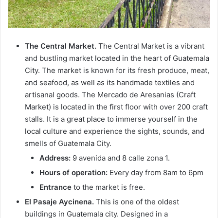
The Central Market.
The Central Market is a vibrant
and bustling market located in the heart of Guatemala
City. The market is known for its fresh produce, meat,
and seafood, as well as its handmade textiles and
artisanal goods. The Mercado de Aresanias (Craft
Market) is located in the first floor with over 200 craft
stalls. It is a great place to immerse yourself in the
local culture and experience the sights, sounds, and
smells of Guatemala City.
Address:
9 avenida and 8 calle zona 1.
Hours of operation:
Every day from 8am to 6pm
Entrance
to the market is free.
El Pasaje Aycinena.
This is one of the oldest
buildings in Guatemala city. Designed in a