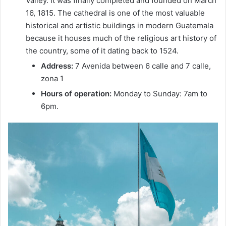
Valley. It was finally completed and founded on March
16, 1815. The cathedral is one of the most valuable
historical and artistic buildings in modern Guatemala
because it houses much of the religious art history of
the country, some of it dating back to 1524.
Address:
7 Avenida between 6 calle and 7 calle,
zona 1
Hours of operation:
Monday to Sunday: 7am to
6pm.