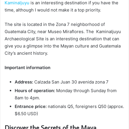
Kaminaljuyu
is an interesting destination if you have the
time, although I would not make it a top priority.
The site is located in the Zona 7 neighborhood of
Guatemala City, near Museo Miraflores. The Kaminaljuyu
Archaeological Site is an interesting destination that can
give you a glimpse into the Mayan culture and Guatemala
City’s ancient history.
Important information
Address:
Calzada San Juan 30 avenida zona 7
Hours of operation:
Monday through Sunday from
8am to 4pm.
Entrance price:
nationals Q5, foreigners Q50 (approx.
$6.50 USD)
Discover the Secrets of the Maya