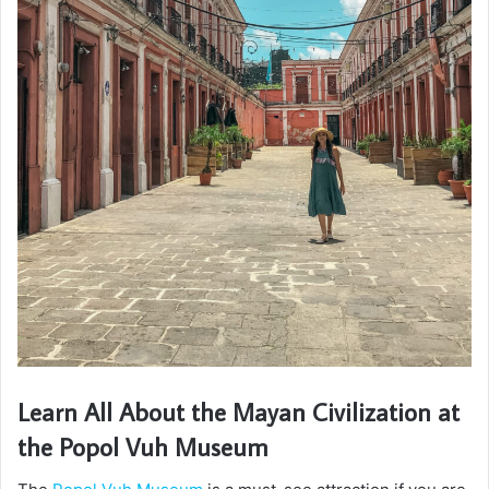
Learn All About the Mayan Civilization at
the Popol Vuh Museum