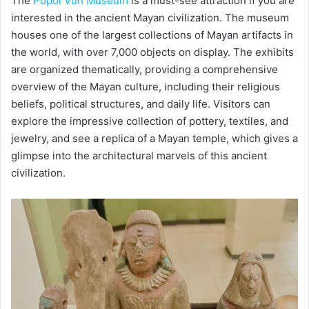
The
Popol Vuh Museum
is a must-see attraction if you are
interested in the ancient Mayan civilization. The museum
houses one of the largest collections of Mayan artifacts in
the world, with over 7,000 objects on display. The exhibits
are organized thematically, providing a comprehensive
overview of the Mayan culture, including their religious
beliefs, political structures, and daily life. Visitors can
explore the impressive collection of pottery, textiles, and
jewelry, and see a replica of a Mayan temple, which gives a
glimpse into the architectural marvels of this ancient
civilization.