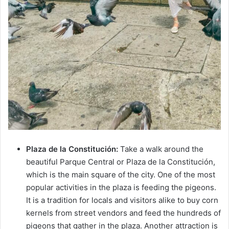
Plaza de la Constitución:
Take a walk around the
beautiful Parque Central or Plaza de la Constitución,
which is the main square of the city. One of the most
popular activities in the plaza is feeding the pigeons.
It is a tradition for locals and visitors alike to buy corn
kernels from street vendors and feed the hundreds of
pigeons that gather in the plaza. Another attraction is