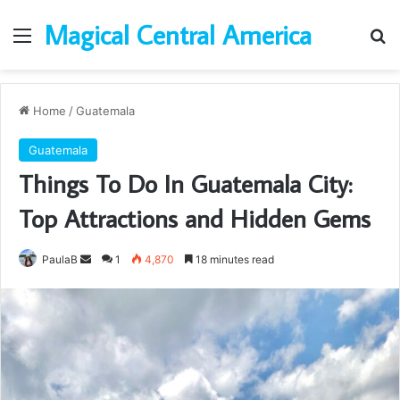
Magical Central America
Menu
Se
Home
/
Guatemala
Guatemala
Things To Do In Guatemala City:
Top Attractions and Hidden Gems
Send
PaulaB
1
4,870
18 minutes read
an
email