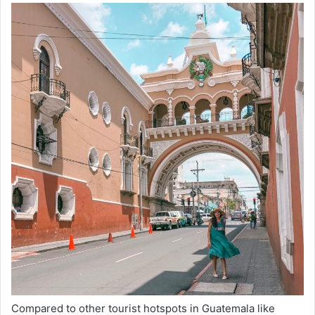
Compared to other tourist hotspots in Guatemala like