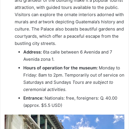
and grandeur of the building make it a popular tourist
attraction, with guided tours available to the public.
Visitors can explore the ornate interiors adorned with
murals and artwork depicting Guatemala’s history and
culture. The Palace also boasts beautiful gardens and
courtyards, which offer a peaceful escape from the
bustling city streets.
Address:
6ta calle between 6 Avenida and 7
Avenida zona 1.
Hours of operation for the museum:
Monday to
Friday: 8am to 2pm. Temporarily out of service on
Saturdays and Sundays
Tours are subject to
ceremonial activities.
Entrance:
Nationals: free, foreigners: Q. 40.00
(approx. $5.5 USD)