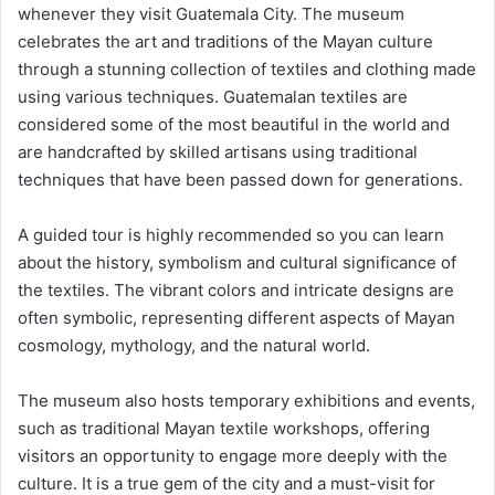
whenever they visit Guatemala City. The museum
celebrates the art and traditions of the Mayan culture
through a stunning collection of textiles and clothing made
using various techniques. Guatemalan textiles are
considered some of the most beautiful in the world and
are handcrafted by skilled artisans using traditional
techniques that have been passed down for generations.
A guided tour is highly recommended so you can learn
about the history, symbolism and cultural significance of
the textiles. The vibrant colors and intricate designs are
often symbolic, representing different aspects of Mayan
cosmology, mythology, and the natural world.
The museum also hosts temporary exhibitions and events,
such as traditional Mayan textile workshops, offering
visitors an opportunity to engage more deeply with the
culture. It is a true gem of the city and a must-visit for