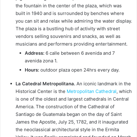
the fountain in the center of the plaza, which was
built in 1940 and is surrounded by benches where
you can sit and relax while admiring the water display.
The plaza is a bustling hub of activity with street
vendors selling souvenirs and snacks, as well as
musicians and performers providing entertainment.
Address:
6 calle between 6 avenida and 7
avenida zona 1.
Hours:
outdoor plaza open 24hrs every day.
La Catedral Metropolitana.
An iconic landmark in the
Historical Center is the
Metropolitan Cathedral
, which
is one of the oldest and largest cathedrals in Central
America. The construction of the Cathedral of
Santiago de Guatemala began on the day of Saint
James the Apostle, July 25, 1782, and it inaugurated
the neoclassical architectural style in the Ermita