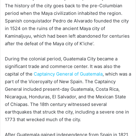
The history of the city goes back to the pre-Columbian
period when the Maya civilization inhabited the region.
Spanish conquistador Pedro de Alvarado founded the city
in 1524 on the ruins of the ancient Maya city of
Kaminaljuyu, which had been left abandoned for centuries
after the defeat of the Maya city of K’iche’.
During the colonial period, Guatemala City became a
significant trade and commerce center. It was also the
capital of the
Captaincy General of Guatemala
, which was a
part of the Viceroyalty of New Spain. The Captaincy
General included present-day Guatemala, Costa Rica,
Nicaragua, Honduras, El Salvador, and the Mexican State
of Chiapas. The 18th century witnessed several
earthquakes that struck the city, including a severe one in
1773 that wrecked much of the city.
After Guatemala gained independence from Spain in 1821,