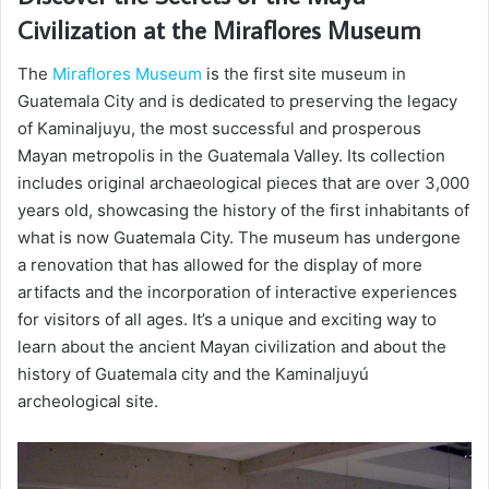
Civilization at the Miraflores Museum
The
Miraflores Museum
is the first site museum in
Guatemala City and is dedicated to preserving the legacy
of Kaminaljuyu, the most successful and prosperous
Mayan metropolis in the Guatemala Valley. Its collection
includes original archaeological pieces that are over 3,000
years old, showcasing the history of the first inhabitants of
what is now Guatemala City. The museum has undergone
a renovation that has allowed for the display of more
artifacts and the incorporation of interactive experiences
for visitors of all ages. It’s a unique and exciting way to
learn about the ancient Mayan civilization and about the
history of Guatemala city and the Kaminaljuyú
archeological site.