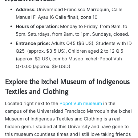
Address:
Universidad Francisco Marroquín, Calle
Manuel F. Ayau (6 Calle final), zona 10
Hours of operation:
Monday to Friday, from 9am. to
5pm. Saturdays, from 9am. to 1pm. Sundays, closed.
Entrance price:
Adults Q45 ($6 US), Students with ID
Q25 (approx. $3.5 US), Children aged 2 to 12 Q 5
(approx. $2 US), combo Museo Ixchel-Popol Vuh
Q70.00 (approx. $9 USD)
Explore the Ixchel Museum of Indigenous
Textiles and Clothing
Located right next to the
Popol Vuh museum
in the
campus of the Universidad Francisco Marroquín the Ixchel
Museum of Indigenous Textiles and Clothing is a real
hidden gem. I studied at this University and have gone to
this museum countless times and I still love taking friends