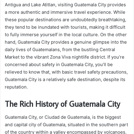
Antigua and Lake Atitlan, visiting Guatemala City provides
a more authentic and immersive travel experience. While
these popular destinations are undoubtedly breathtaking,
they tend to be inundated with tourists, making it difficult
to fully immerse yourself in the local culture. On the other
hand, Guatemala City provides a genuine glimpse into the
daily lives of Guatemalans, from the bustling Central
Market to the vibrant Zona Viva nightlife district. If you’re
concerned about safety in Guatemala City, you’ll be
relieved to know that, with basic travel safety precautions,
Guatemala City is a relatively safe destination, despite its
reputation.
The Rich History of Guatemala City
Guatemala City, or Ciudad de Guatemala, is the biggest
and capital city of Guatemala, situated in the southern part
of the country within a valley encompassed by volcanoes.