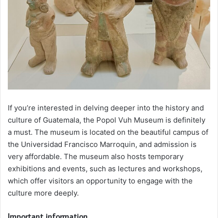
If you’re interested in delving deeper into the history and
culture of Guatemala, the Popol Vuh Museum is definitely
a must. The museum is located on the beautiful campus of
the Universidad Francisco Marroquin, and admission is
very affordable. The museum also hosts temporary
exhibitions and events, such as lectures and workshops,
which offer visitors an opportunity to engage with the
culture more deeply.
Important information