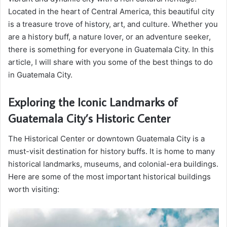
Located in the heart of Central America, this beautiful city
is a treasure trove of history, art, and culture. Whether you
are a history buff, a nature lover, or an adventure seeker,
there is something for everyone in Guatemala City. In this
article, I will share with you some of the best things to do
in Guatemala City.
Exploring the Iconic Landmarks of
Guatemala City’s Historic Center
The Historical Center or downtown Guatemala City is a
must-visit destination for history buffs. It is home to many
historical landmarks, museums, and colonial-era buildings.
Here are some of the most important historical buildings
worth visiting: