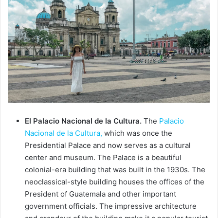
El Palacio Nacional de la Cultura.
The
Palacio
Nacional de la Cultura,
which was once the
Presidential Palace and now serves as a cultural
center and museum. The Palace is a beautiful
colonial-era building that was built in the 1930s. The
neoclassical-style building houses the offices of the
President of Guatemala and other important
government officials. The impressive architecture