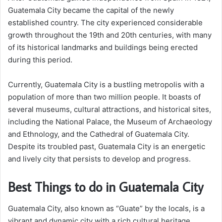
Guatemala City became the capital of the newly
established country. The city experienced considerable
growth throughout the 19th and 20th centuries, with many
of its historical landmarks and buildings being erected
during this period.
Currently, Guatemala City is a bustling metropolis with a
population of more than two million people. It boasts of
several museums, cultural attractions, and historical sites,
including the National Palace, the Museum of Archaeology
and Ethnology, and the Cathedral of Guatemala City.
Despite its troubled past, Guatemala City is an energetic
and lively city that persists to develop and progress.
Best Things to do in Guatemala City
Guatemala City, also known as “Guate” by the locals, is a
vibrant and dynamic city with a rich cultural heritage.