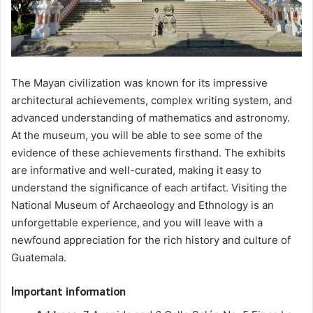
The Mayan civilization was known for its impressive
architectural achievements, complex writing system, and
advanced understanding of mathematics and astronomy.
At the museum, you will be able to see some of the
evidence of these achievements firsthand. The exhibits
are informative and well-curated, making it easy to
understand the significance of each artifact. Visiting the
National Museum of Archaeology and Ethnology is an
unforgettable experience, and you will leave with a
newfound appreciation for the rich history and culture of
Guatemala.
Important information