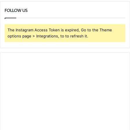
FOLLOW US
The Instagram Access Token is expired, Go to the Theme
options page > Integrations, to to refresh it.