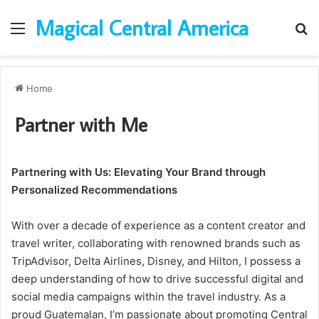
Magical Central America
Menu
Se
Home
Partner with Me
Partnering with Us: Elevating Your Brand through
Personalized Recommendations
With over a decade of experience as a content creator and
travel writer, collaborating with renowned brands such as
TripAdvisor, Delta Airlines, Disney, and Hilton, I possess a
deep understanding of how to drive successful digital and
social media campaigns within the travel industry. As a
proud Guatemalan, I’m passionate about promoting Central