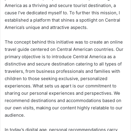
America as a thriving and secure tourist destination, a
cause I’ve dedicated myself to. To further this mission, I
established a platform that shines a spotlight on Central
America’s unique and attractive aspects.
The concept behind this initiative was to create an online
travel guide centered on Central American countries. Our
primary objective is to introduce Central America as a
distinctive and secure destination catering to all types of
travelers, from business professionals and families with
children to those seeking exclusive, personalized
experiences. What sets us apart is our commitment to
sharing our personal experiences and perspectives. We
recommend destinations and accommodations based on
our own visits, making our content highly relatable to our
audience.
In today’s digital age, personal recommendations carry