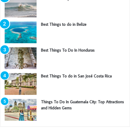
Best Things to do in Belize
Best Things To Do In Honduras
Best Things To do in San José Costa Rica
Things To Do In Guatemala City: Top Attractions
and Hidden Gems