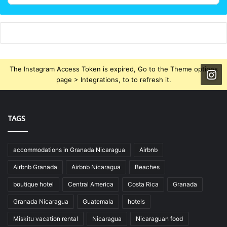
The Instagram Access Token is expired, Go to the Theme options
page > Integrations, to to refresh it.
TAGS
accommodations in Granada Nicaragua
Airbnb
Airbnb Granada
Airbnb Nicaragua
Beaches
boutique hotel
Central America
Costa Rica
Granada
Granada Nicaragua
Guatemala
hotels
Miskitu vacation rental
Nicaragua
Nicaraguan food