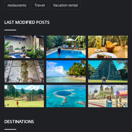
restaurants
Travel
Vacation rental
LAST MODIFIED POSTS
DESTINATIONS