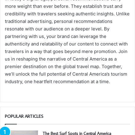
more weight than ever before. They establish trust and
credibility with travelers seeking authentic insights. Unlike
traditional advertising, personal recommendations
resonate with our audience on a deeper level. By
partnering with us, your brand can leverage the
authenticity and relatability of our content to connect with
travelers in a way that goes beyond mere promotion. Join
us in reshaping the narrative of Central America as a
premier destination on the global travel map. Together,
we’ll unlock the full potential of Central America’s tourism
industry, one heartfelt recommendation at a time.
POPULAR ARTICLES
The Best Surf Spots in Central America